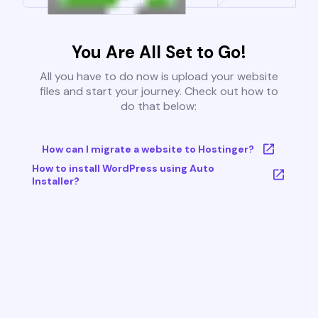
You Are All Set to Go!
All you have to do now is upload your website
files and start your journey. Check out how to
do that below:
How can I migrate a website to Hostinger?
How to install WordPress using Auto
Installer?