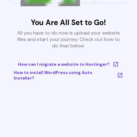
You Are All Set to Go!
All you have to do now is upload your website
files and start your journey. Check out how to
do that below:
How can I migrate a website to Hostinger?
How to install WordPress using Auto
Installer?