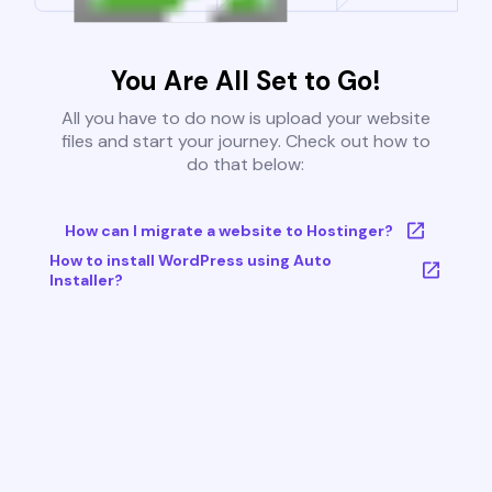
You Are All Set to Go!
All you have to do now is upload your website
files and start your journey. Check out how to
do that below:
How can I migrate a website to Hostinger?
How to install WordPress using Auto
Installer?