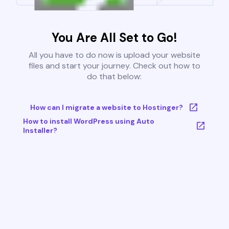
You Are All Set to Go!
All you have to do now is upload your website
files and start your journey. Check out how to
do that below:
How can I migrate a website to Hostinger?
How to install WordPress using Auto
Installer?