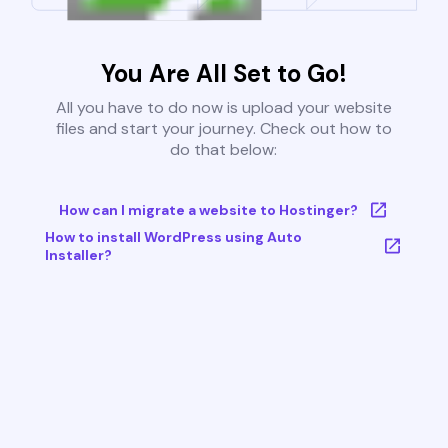
You Are All Set to Go!
All you have to do now is upload your website
files and start your journey. Check out how to
do that below:
How can I migrate a website to Hostinger?
How to install WordPress using Auto
Installer?