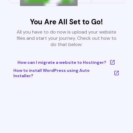
You Are All Set to Go!
All you have to do now is upload your website
files and start your journey. Check out how to
do that below:
How can I migrate a website to Hostinger?
How to install WordPress using Auto
Installer?