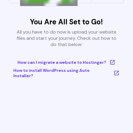
You Are All Set to Go!
All you have to do now is upload your website
files and start your journey. Check out how to
do that below:
How can I migrate a website to Hostinger?
How to install WordPress using Auto
Installer?