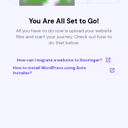
You Are All Set to Go!
All you have to do now is upload your website
files and start your journey. Check out how to
do that below:
How can I migrate a website to Hostinger?
How to install WordPress using Auto
Installer?