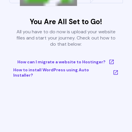
You Are All Set to Go!
All you have to do now is upload your website
files and start your journey. Check out how to
do that below:
How can I migrate a website to Hostinger?
How to install WordPress using Auto
Installer?