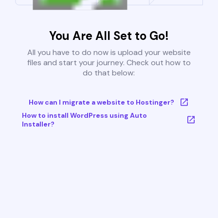
You Are All Set to Go!
All you have to do now is upload your website
files and start your journey. Check out how to
do that below:
How can I migrate a website to Hostinger?
How to install WordPress using Auto
Installer?