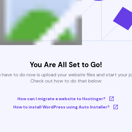
You Are All Set to Go!
u have to do now is upload your website files and start your j
Check out how to do that below:
How can I migrate a website to Hostinger?
How to install WordPress using Auto Installer?