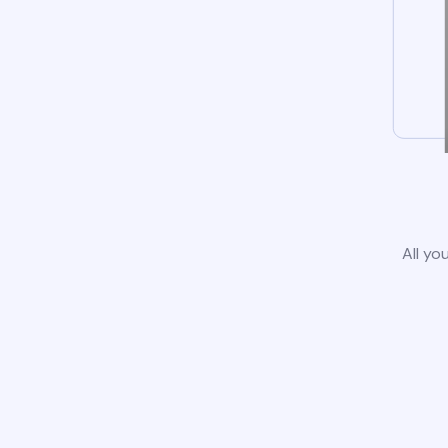
All yo