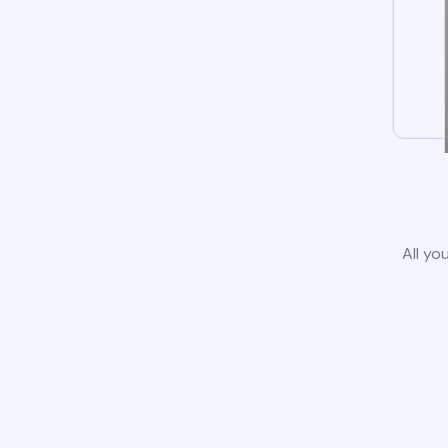
All yo