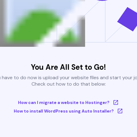
You Are All Set to Go!
u have to do now is upload your website files and start your j
Check out how to do that below:
How can I migrate a website to Hostinger?
How to install WordPress using Auto Installer?