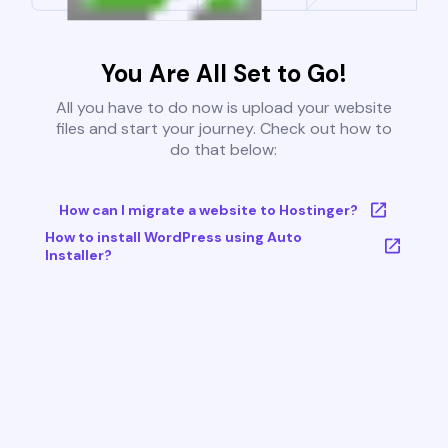
You Are All Set to Go!
All you have to do now is upload your website
files and start your journey. Check out how to
do that below:
How can I migrate a website to Hostinger?
How to install WordPress using Auto
Installer?