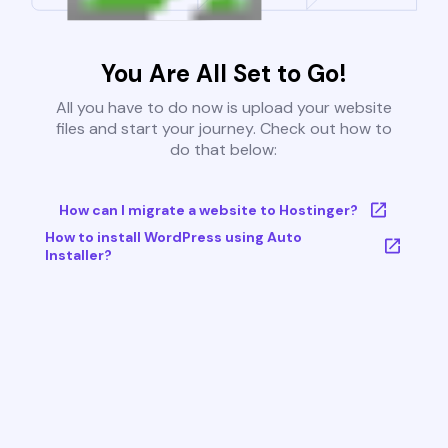
You Are All Set to Go!
All you have to do now is upload your website
files and start your journey. Check out how to
do that below:
How can I migrate a website to Hostinger?
How to install WordPress using Auto
Installer?