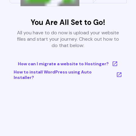
You Are All Set to Go!
All you have to do now is upload your website
files and start your journey. Check out how to
do that below:
How can I migrate a website to Hostinger?
How to install WordPress using Auto
Installer?