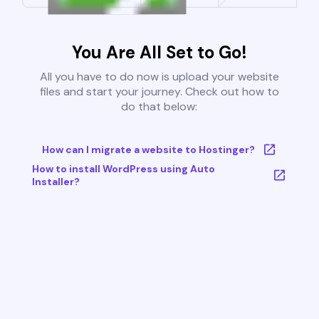
You Are All Set to Go!
All you have to do now is upload your website
files and start your journey. Check out how to
do that below:
How can I migrate a website to Hostinger?
How to install WordPress using Auto
Installer?