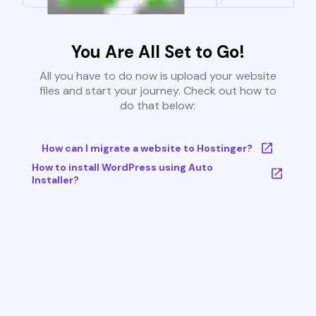
You Are All Set to Go!
All you have to do now is upload your website
files and start your journey. Check out how to
do that below:
How can I migrate a website to Hostinger?
How to install WordPress using Auto
Installer?