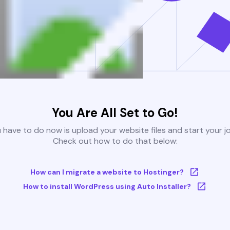
You Are All Set to Go!
u have to do now is upload your website files and start your j
Check out how to do that below:
How can I migrate a website to Hostinger?
How to install WordPress using Auto Installer?