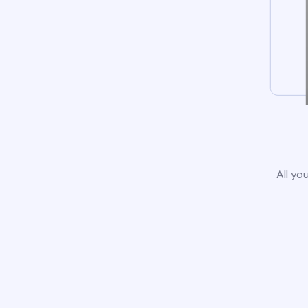
All yo