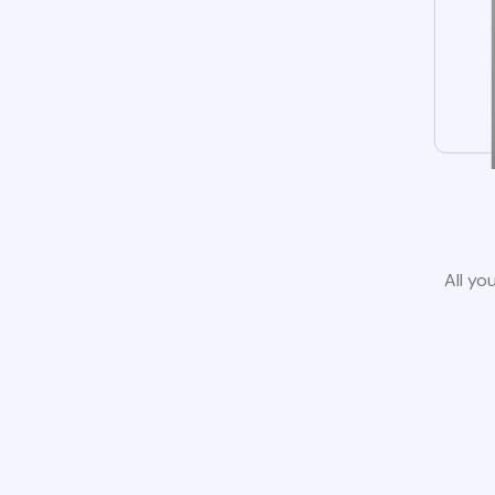
All yo