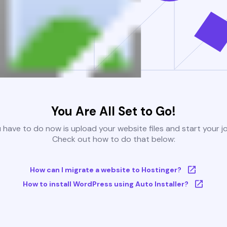
You Are All Set to Go!
u have to do now is upload your website files and start your j
Check out how to do that below:
How can I migrate a website to Hostinger?
How to install WordPress using Auto Installer?