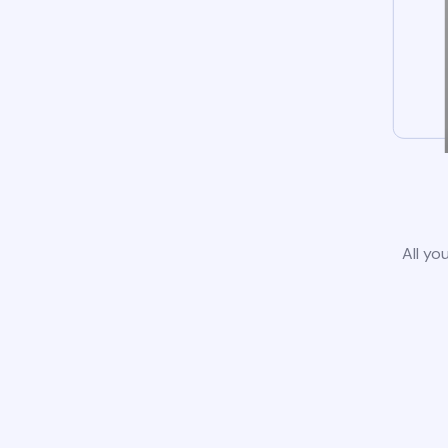
All yo