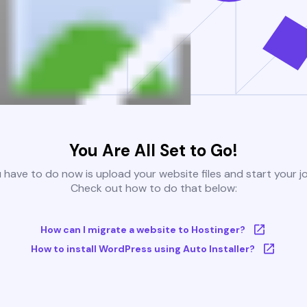
You Are All Set to Go!
u have to do now is upload your website files and start your j
Check out how to do that below:
How can I migrate a website to Hostinger?
How to install WordPress using Auto Installer?