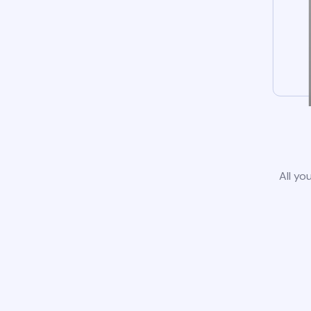
All yo