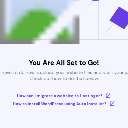
You Are All Set to Go!
u have to do now is upload your website files and start your j
Check out how to do that below:
How can I migrate a website to Hostinger?
How to install WordPress using Auto Installer?