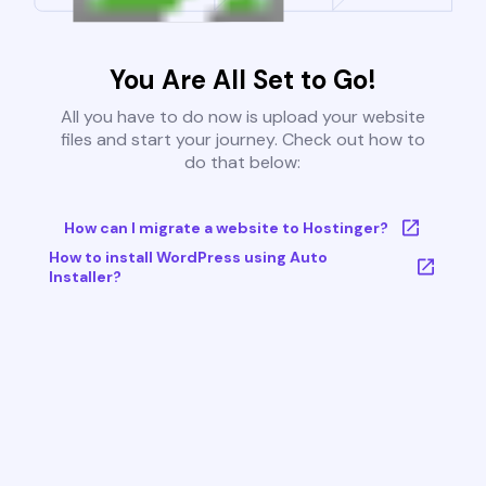
You Are All Set to Go!
All you have to do now is upload your website
files and start your journey. Check out how to
do that below:
How can I migrate a website to Hostinger?
How to install WordPress using Auto
Installer?