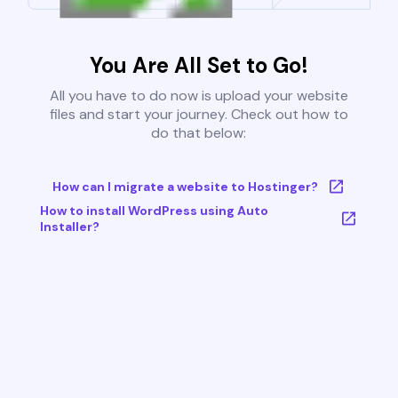
You Are All Set to Go!
All you have to do now is upload your website
files and start your journey. Check out how to
do that below:
How can I migrate a website to Hostinger?
How to install WordPress using Auto
Installer?