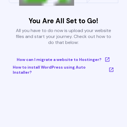
You Are All Set to Go!
All you have to do now is upload your website
files and start your journey. Check out how to
do that below:
How can I migrate a website to Hostinger?
How to install WordPress using Auto
Installer?