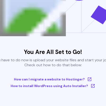
You Are All Set to Go!
u have to do now is upload your website files and start your j
Check out how to do that below:
How can I migrate a website to Hostinger?
How to install WordPress using Auto Installer?