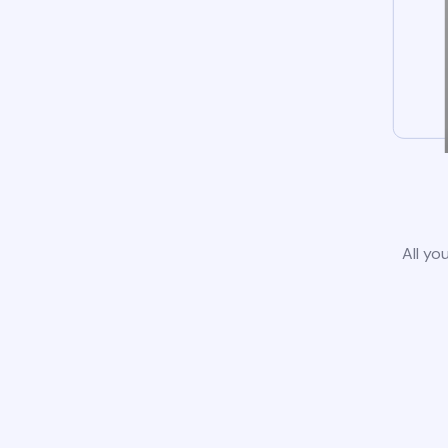
All yo