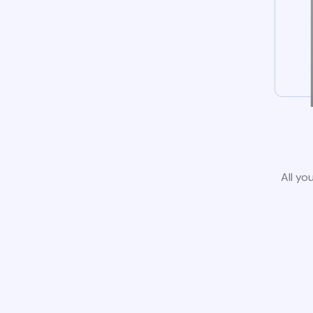
All yo