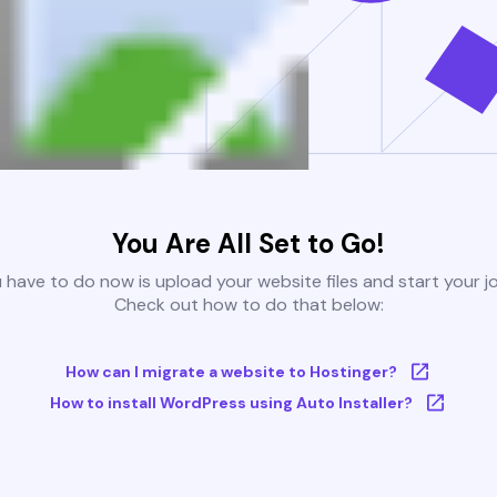
You Are All Set to Go!
u have to do now is upload your website files and start your j
Check out how to do that below:
How can I migrate a website to Hostinger?
How to install WordPress using Auto Installer?