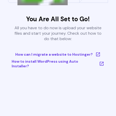
You Are All Set to Go!
All you have to do now is upload your website
files and start your journey. Check out how to
do that below:
How can I migrate a website to Hostinger?
How to install WordPress using Auto
Installer?