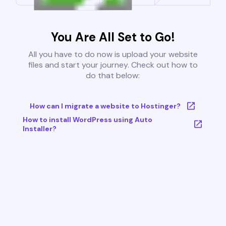
You Are All Set to Go!
All you have to do now is upload your website
files and start your journey. Check out how to
do that below:
How can I migrate a website to Hostinger?
How to install WordPress using Auto
Installer?