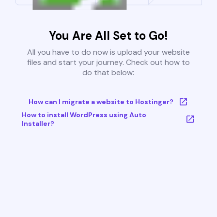
You Are All Set to Go!
All you have to do now is upload your website
files and start your journey. Check out how to
do that below:
How can I migrate a website to Hostinger?
How to install WordPress using Auto
Installer?