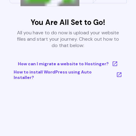
You Are All Set to Go!
All you have to do now is upload your website
files and start your journey. Check out how to
do that below:
How can I migrate a website to Hostinger?
How to install WordPress using Auto
Installer?