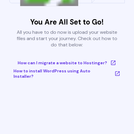
You Are All Set to Go!
All you have to do now is upload your website
files and start your journey. Check out how to
do that below:
How can I migrate a website to Hostinger?
How to install WordPress using Auto
Installer?