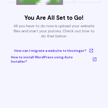
You Are All Set to Go!
All you have to do now is upload your website
files and start your journey. Check out how to
do that below:
How can I migrate a website to Hostinger?
How to install WordPress using Auto
Installer?