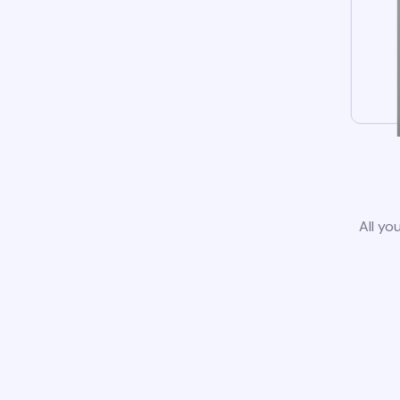
All yo