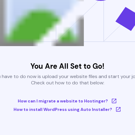
You Are All Set to Go!
u have to do now is upload your website files and start your j
Check out how to do that below:
How can I migrate a website to Hostinger?
How to install WordPress using Auto Installer?