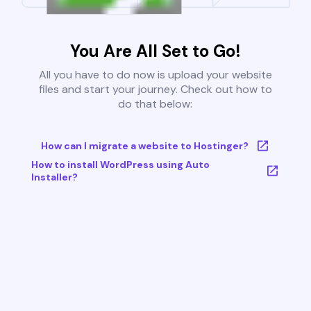
You Are All Set to Go!
All you have to do now is upload your website
files and start your journey. Check out how to
do that below:
How can I migrate a website to Hostinger?
How to install WordPress using Auto
Installer?