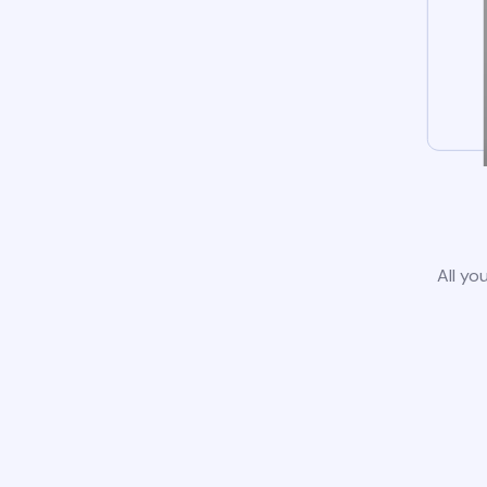
All yo