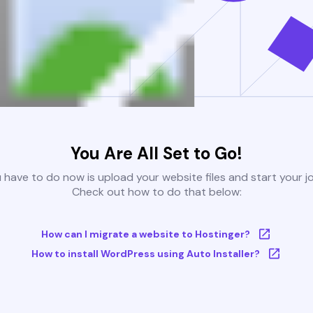
You Are All Set to Go!
u have to do now is upload your website files and start your j
Check out how to do that below:
How can I migrate a website to Hostinger?
How to install WordPress using Auto Installer?