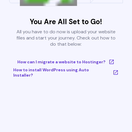
You Are All Set to Go!
All you have to do now is upload your website
files and start your journey. Check out how to
do that below:
How can I migrate a website to Hostinger?
How to install WordPress using Auto
Installer?