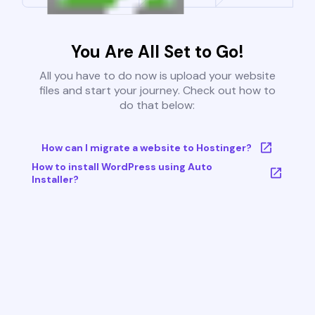
You Are All Set to Go!
All you have to do now is upload your website
files and start your journey. Check out how to
do that below:
How can I migrate a website to Hostinger?
How to install WordPress using Auto
Installer?