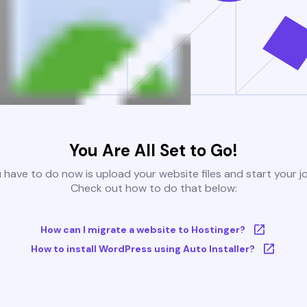
You Are All Set to Go!
u have to do now is upload your website files and start your j
Check out how to do that below:
How can I migrate a website to Hostinger?
How to install WordPress using Auto Installer?