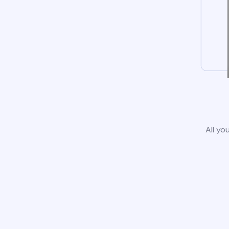
All yo