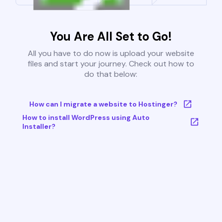
You Are All Set to Go!
All you have to do now is upload your website
files and start your journey. Check out how to
do that below:
How can I migrate a website to Hostinger?
How to install WordPress using Auto
Installer?