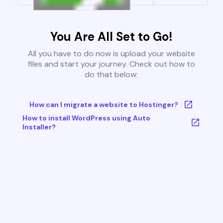
You Are All Set to Go!
All you have to do now is upload your website
files and start your journey. Check out how to
do that below:
How can I migrate a website to Hostinger?
How to install WordPress using Auto
Installer?