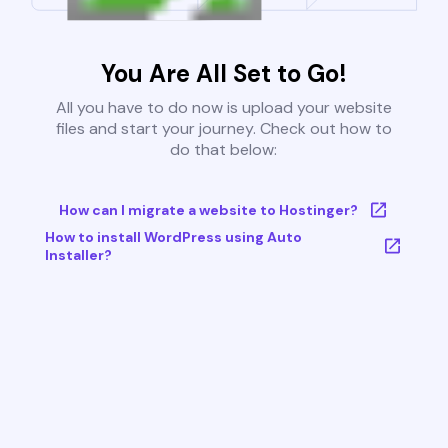
You Are All Set to Go!
All you have to do now is upload your website
files and start your journey. Check out how to
do that below:
How can I migrate a website to Hostinger?
How to install WordPress using Auto
Installer?