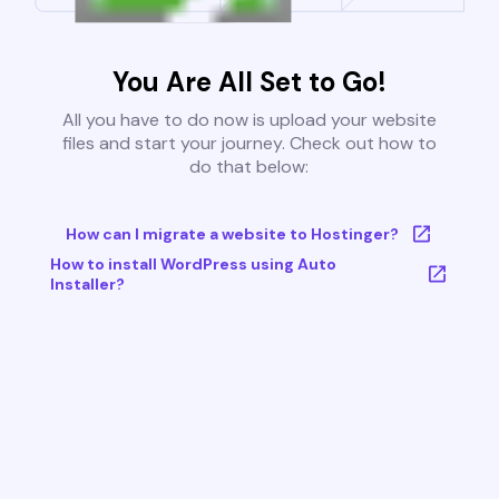
You Are All Set to Go!
All you have to do now is upload your website
files and start your journey. Check out how to
do that below:
How can I migrate a website to Hostinger?
How to install WordPress using Auto
Installer?