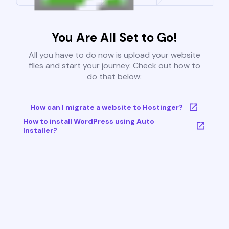
You Are All Set to Go!
All you have to do now is upload your website
files and start your journey. Check out how to
do that below:
How can I migrate a website to Hostinger?
How to install WordPress using Auto
Installer?