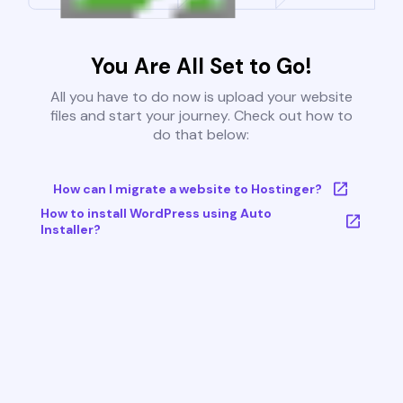
You Are All Set to Go!
All you have to do now is upload your website
files and start your journey. Check out how to
do that below:
How can I migrate a website to Hostinger?
How to install WordPress using Auto
Installer?