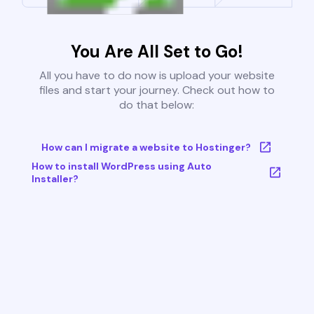
You Are All Set to Go!
All you have to do now is upload your website
files and start your journey. Check out how to
do that below:
How can I migrate a website to Hostinger?
How to install WordPress using Auto
Installer?