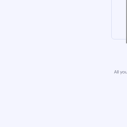
All yo