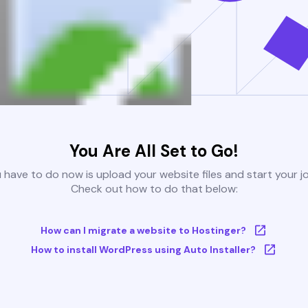
You Are All Set to Go!
u have to do now is upload your website files and start your j
Check out how to do that below:
How can I migrate a website to Hostinger?
How to install WordPress using Auto Installer?