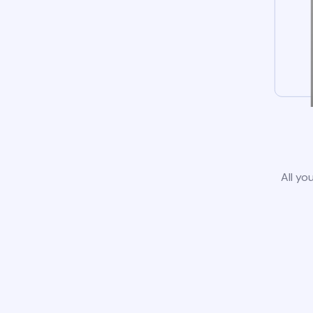
All yo