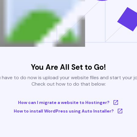
You Are All Set to Go!
u have to do now is upload your website files and start your j
Check out how to do that below:
How can I migrate a website to Hostinger?
How to install WordPress using Auto Installer?