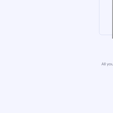
All yo