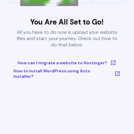
You Are All Set to Go!
All you have to do now is upload your website
files and start your journey. Check out how to
do that below:
How can I migrate a website to Hostinger?
How to install WordPress using Auto
Installer?